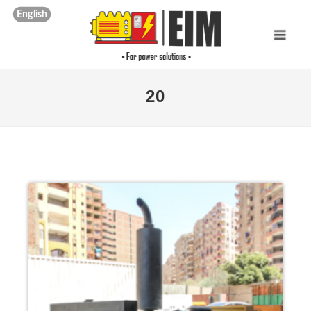
English
20