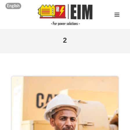
English
2